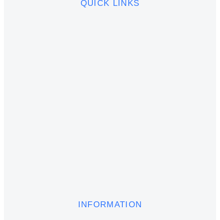
QUICK LINKS
INFORMATION