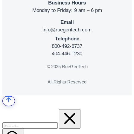
Business Hours
Monday to Friday: 9 am – 6 pm
Email
info@ruegentech.com
Telephone
800-492-6737
404-446-1230
© 2025 RueGenTech
All Rights Reserved