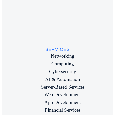
SERVICES
Networking
Computing
Cybersecurity
AI & Automation
Server-Based Services
Web Development
App Development
Financial Services