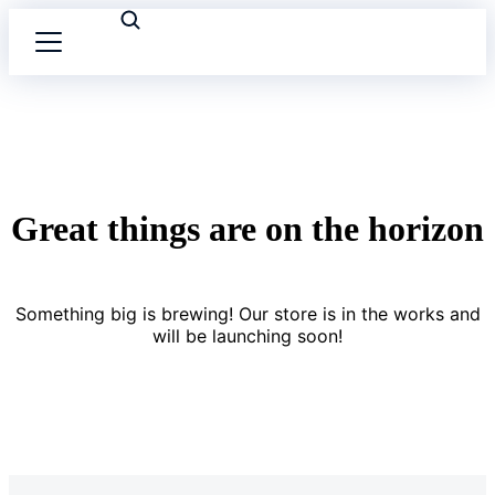
Great things are on the horizon
Something big is brewing! Our store is in the works and
will be launching soon!