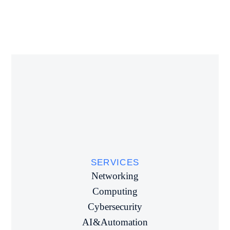
SERVICES
Networking
Computing
Cybersecurity
AI & Automation