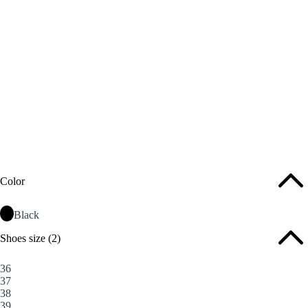
Color
Black
Shoes size
(2)
36
37
38
39