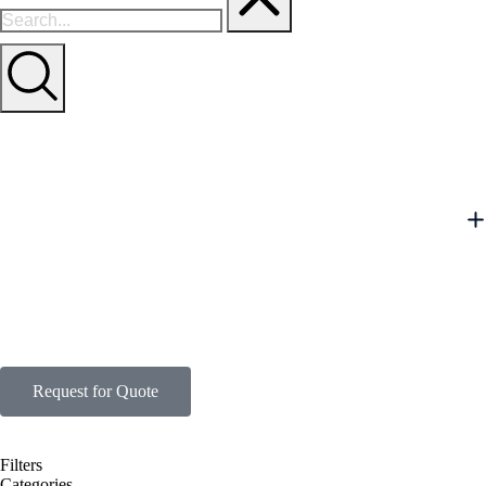
Request for Quote
Filters
Categories