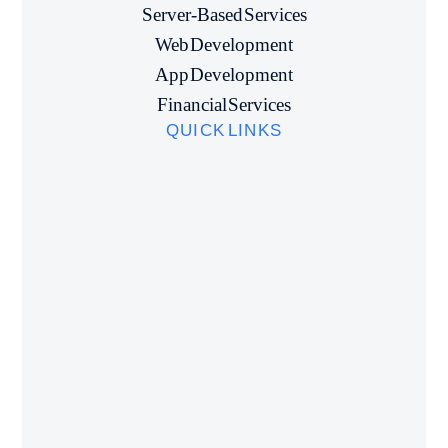
Server-Based Services
Web Development
App Development
Financial Services
QUICK LINKS