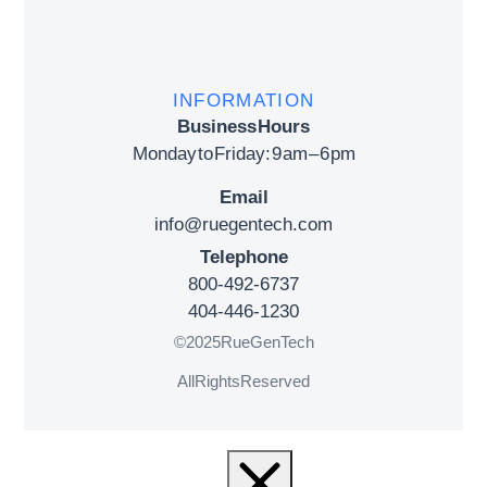
INFORMATION
Business Hours
Monday to Friday: 9 am – 6 pm
Email
info@ruegentech.com
Telephone
800-492-6737
404-446-1230
© 2025 RueGenTech
All Rights Reserved