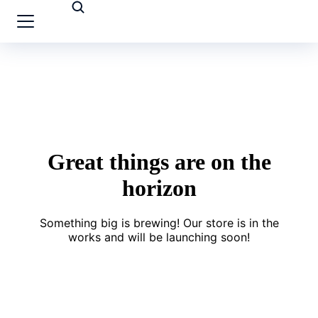
Great things are on the
horizon
Something big is brewing! Our store is in the
works and will be launching soon!